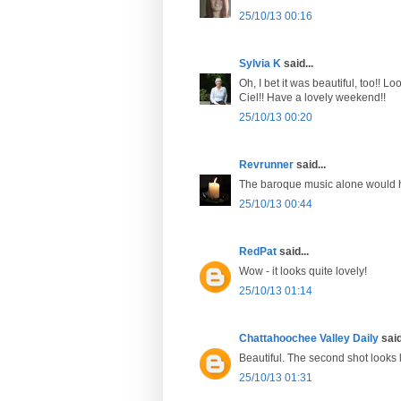
25/10/13 00:16
Sylvia K
said...
Oh, I bet it was beautiful, too!! 
Ciel!! Have a lovely weekend!!
25/10/13 00:20
Revrunner
said...
The baroque music alone would 
25/10/13 00:44
RedPat
said...
Wow - it looks quite lovely!
25/10/13 01:14
Chattahoochee Valley Daily
said
Beautiful. The second shot looks 
25/10/13 01:31