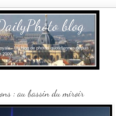
DailyPhoto blog
e royale - Un blog de photos quotidiennes depuis
ce 2009
ons : au bassin du miroir