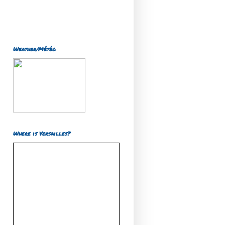
Weather/Météo
Where is Versailles?