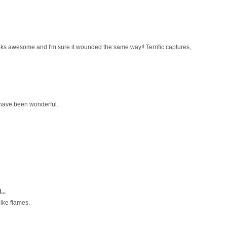
Looks awesome and I'm sure it wounded the same way!! Terrific captures,
have been wonderful.
...
like flames.