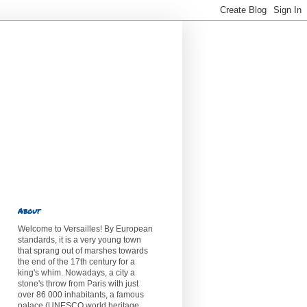
About
Welcome to Versailles! By European
standards, it is a very young town
that sprang out of marshes towards
the end of the 17th century for a
king's whim. Nowadays, a city a
stone's throw from Paris with just
over 86 000 inhabitants, a famous
palace (UNESCO world heritage