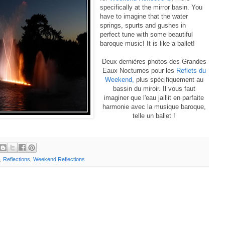
specifically at the mirror basin. You
have to imagine that the water
springs, spurts and gushes in
perfect tune with some beautiful
baroque music! It is like a ballet!
Deux dernières photos des Grandes
Eaux Nocturnes pour les
Reflets du
Weekend,
plus spécifiquement au
bassin du miroir. Il vous faut
imaginer que l'eau jaillit en parfaite
harmonie avec la musique baroque,
telle un ballet !
,
Reflections
,
Weekend Reflections