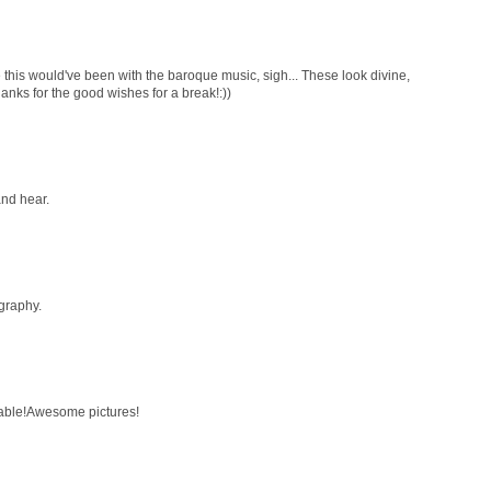
 this would've been with the baroque music, sigh... These look divine,
hanks for the good wishes for a break!:))
and hear.
graphy.
ttable!Awesome pictures!