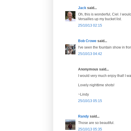
Jack
said...
Oh, this is wonderful, Ciel. I woul
Versailles up my bucket list.
25/10/13 02:15
Bob Crowe
said...
I've seen the fountain show in fro
25/10/13 04:42
Anonymous said...
I would very much enjoy that! I wa
Lovely nighttime shots!
~Lindy
25/10/13 05:15
Randy
said...
Those are so beautiful.
25/10/13 05:35