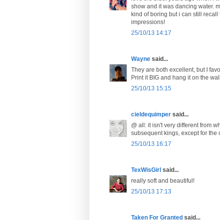
show and it was dancing water. my
kind of boring but i can still reca
impressions!
25/10/13 14:17
Wayne
said...
They are both excellent, but I favo
Print it BIG and hang it on the wall
25/10/13 15:15
cieldequimper
said...
@ all: it isn't very different fro
subsequent kings, except for the c
25/10/13 16:17
TexWisGirl
said...
really soft and beautiful!
25/10/13 17:13
Taken For Granted
said...