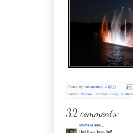
Posted by
cieldequimper
at
00:01
Labels:
Château
,
Eaux Nocturnes
,
Fountains
32 comments:
Michelle
said...
I bet it was beautiful!