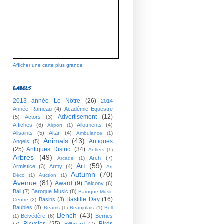
Afficher une carte plus grande
Labels
2013 année Le Nôtre
(26)
2014
Année Rameau
(4)
Académie Equestre
Advertisement
(12)
(5)
Actors
(3)
Affiches
(6)
Allotments
(4)
Airport
(1)
Allsaints
(5)
Altar
(4)
Ambulance
(1)
Animals
(43)
Antiques
Angels
(5)
(25)
Antiques District
(34)
Antlers
(1)
Arbres
(49)
Arch
(7)
Arcade
(1)
Art
(59)
Armistice
(3)
Army
(4)
Art
Autumn
(70)
Déco
(1)
Auction
(1)
Avenue
(81)
Award
(9)
Balcony
(6)
Ball
(7)
Baroque Music
(8)
Baroque Music
Bastille Day
(16)
Basins
(3)
Centre
(2)
Baubles
(8)
Beams
(1)
Beaujolais
(1)
Bell
Bench
(43)
Belvédère
(6)
Berries
(1)
Bicycles
(25)
Birds
(7)
Billboard
(7)