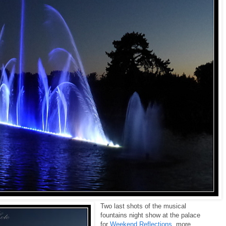
Two last shots of the musical
fountains night show at the palace
for
Weekend Reflections
, more