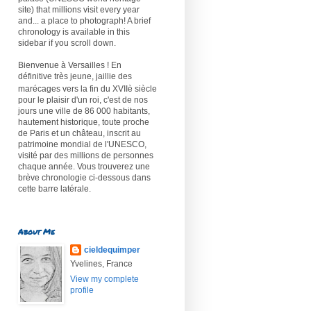
site) that millions visit every year
and... a place to photograph! A brief
chronology is available in this
sidebar if you scroll down.
Bienvenue à Versailles ! En
définitive très jeune, jaillie des
marécages vers la fin du XVIIè
siècle
pour le plaisir d'un roi, c'est de nos
jours une ville de 86 000 habitants,
hautement historique, toute proche
de Paris et un château, inscrit au
patrimoine mondial de l'UNESCO,
visité par des millions de personnes
chaque année. Vous trouverez une
brève chronologie ci-dessous dans
cette barre latérale.
About Me
cieldequimper
Yvelines, France
View my complete
profile