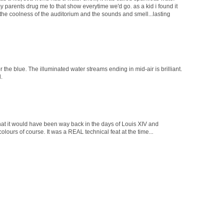
 parents drug me to that show everytime we'd go. as a kid i found it
ll the coolness of the auditorium and the sounds and smell...lasting
r the blue. The illuminated water streams ending in mid-air is brilliant.
.
m what it would have been way back in the days of Louis XIV and
olours of course. It was a REAL technical feat at the time...