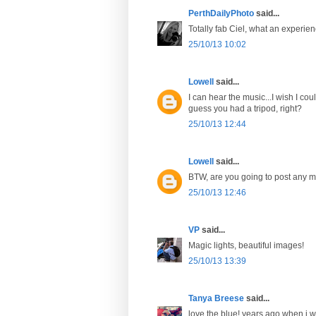
PerthDailyPhoto
said...
Totally fab Ciel, what an experien
25/10/13 10:02
Lowell
said...
I can hear the music...I wish I cou
guess you had a tripod, right?
25/10/13 12:44
Lowell
said...
BTW, are you going to post any m
25/10/13 12:46
VP
said...
Magic lights, beautiful images!
25/10/13 13:39
Tanya Breese
said...
love the blue! years ago when i w