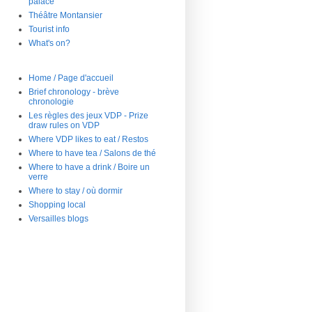
palace
Théâtre Montansier
Tourist info
What's on?
Home / Page d'accueil
Brief chronology - brève
chronologie
Les règles des jeux VDP - Prize
draw rules on VDP
Where VDP likes to eat / Restos
Where to have tea / Salons de thé
Where to have a drink / Boire un
verre
Where to stay / où dormir
Shopping local
Versailles blogs