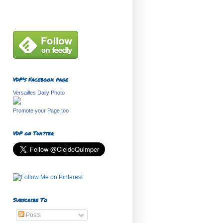
VDP's Facebook page
Versailles Daily Photo
Promote your Page too
VDP on Twitter
Subscribe To
Posts