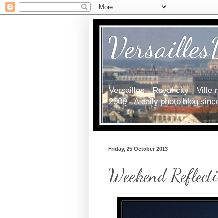
Versailles
Versailles - Royal city - Vill
2009 - A daily photo blog sin
Friday, 25 October 2013
Weekend Reflecti