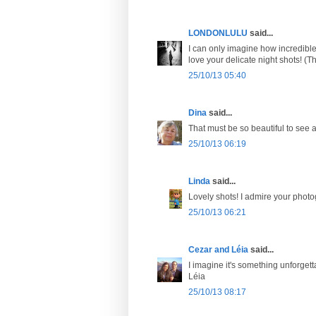
LONDONLULU
said...
I can only imagine how incredible
love your delicate night shots! (T
25/10/13 05:40
Dina
said...
That must be so beautiful to see 
25/10/13 06:19
Linda
said...
Lovely shots! I admire your photo
25/10/13 06:21
Cezar and Léia
said...
I imagine it's something unforge
Léia
25/10/13 08:17