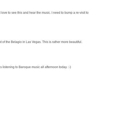
d love to see this and hear the music. I need to bump a re-visit to
nt of the Belagio in Las Vegas. This is rather more beautiful.
s listening to Baroque music all afternoon today. :-)