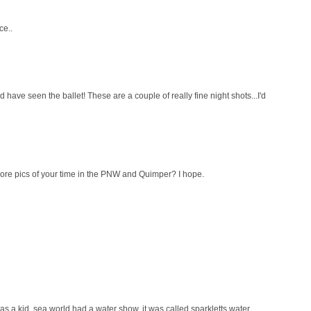
ce..
ld have seen the ballet! These are a couple of really fine night shots...I'd
ore pics of your time in the PNW and Quimper? I hope.
as a kid, sea world had a water show, it was called sparkletts water