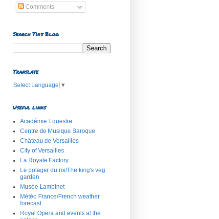
Comments
Search This Blog
Translate
Select Language
▼
Useful links
Académie Equestre
Centre de Musique Baroque
Château de Versailles
City of Versailles
La Royale Factory
Le potager du roi/The king's veg
garden
Musée Lambinet
Météo France/French weather
forecast
Royal Opera and events at the