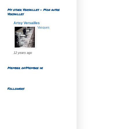
My other Versailles - Mon autre
Versailles
Artsy Versailles
Vasques
12 years ago
Member of/Membre de
Followers