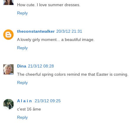
How cute. I love summer dresses.
Reply
theconstantwalker
20/3/12 21:31
A lovely girly moment... a beautiful image.
Reply
Dina
21/3/12 08:28
The cheerful spring colors remind me that Easter is coming.
Reply
A l a i n
21/3/12 09:25
c'est 16 âme
Reply