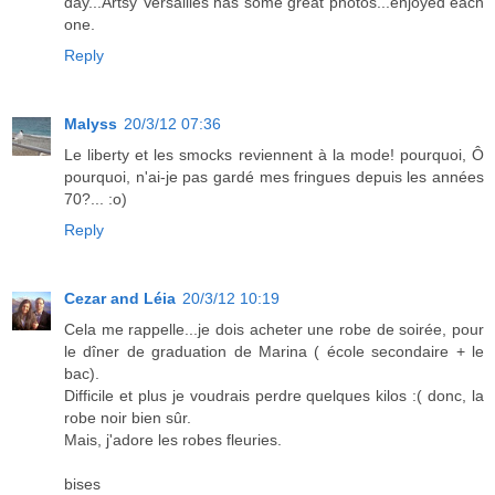
day...Artsy Versailles has some great photos...enjoyed each
one.
Reply
Malyss
20/3/12 07:36
Le liberty et les smocks reviennent à la mode! pourquoi, Ô
pourquoi, n'ai-je pas gardé mes fringues depuis les années
70?... :o)
Reply
Cezar and Léia
20/3/12 10:19
Cela me rappelle...je dois acheter une robe de soirée, pour
le dîner de graduation de Marina ( école secondaire + le
bac).
Difficile et plus je voudrais perdre quelques kilos :( donc, la
robe noir bien sûr.
Mais, j'adore les robes fleuries.
bises