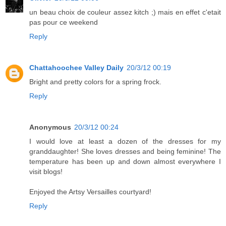
un beau choix de couleur assez kitch ;) mais en effet c'etait
pas pour ce weekend
Reply
Chattahoochee Valley Daily
20/3/12 00:19
Bright and pretty colors for a spring frock.
Reply
Anonymous
20/3/12 00:24
I would love at least a dozen of the dresses for my
granddaughter! She loves dresses and being feminine! The
temperature has been up and down almost everywhere I
visit blogs!
Enjoyed the Artsy Versailles courtyard!
Reply