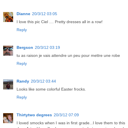
Dianne
20/3/12 03:05
I love this pic Ciel .... Pretty dresses all in a row!
Reply
Bergson
20/3/12 03:19
tu as raison je vais attendre un peu pour mettre une robe
Reply
Randy
20/3/12 03:44
Looks like some colorful Easter frocks.
Reply
Thirtytwo degrees
20/3/12 07:09
I loved smocks when I was in first grade...I love them to this