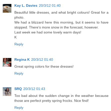
Kay L. Davies
20/3/12 01:40
Beautiful little dresses, and what bright colours! Great for a
photo.
We had a blizzard here this morning, but it seems to have
stopped. There's more snow in the forecast, however.
Last week we had some lovely warm days!
K
Reply
Regina K
20/3/12 01:40
Great spring colors for these dresses!
Reply
SRQ
20/3/12 01:43
Too bad about the sudden change in the weather because
those are perfect pretty spring frocks. Nice find!
Reply