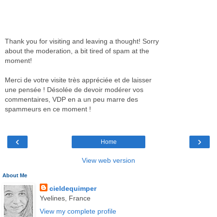
Thank you for visiting and leaving a thought! Sorry
about the moderation, a bit tired of spam at the
moment!
Merci de votre visite très appréciée et de laisser
une pensée ! Désolée de devoir modérer vos
commentaires, VDP en a un peu marre des
spammeurs en ce moment !
‹
›
Home
View web version
About Me
cieldequimper
Yvelines, France
View my complete profile