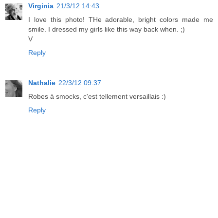
Virginia
21/3/12 14:43
I love this photo! THe adorable, bright colors made me
smile. I dressed my girls like this way back when. ;)
V
Reply
Nathalie
22/3/12 09:37
Robes à smocks, c'est tellement versaillais :)
Reply