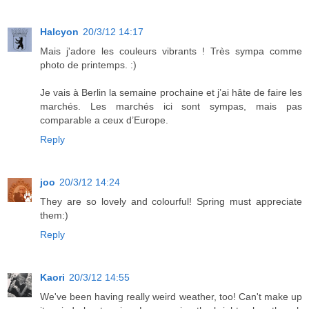
Halcyon
20/3/12 14:17
Mais j'adore les couleurs vibrants ! Très sympa comme
photo de printemps. :)
Je vais à Berlin la semaine prochaine et j’ai hâte de faire les
marchés. Les marchés ici sont sympas, mais pas
comparable a ceux d’Europe.
Reply
joo
20/3/12 14:24
They are so lovely and colourful! Spring must appreciate
them:)
Reply
Kaori
20/3/12 14:55
We've been having really weird weather, too! Can't make up