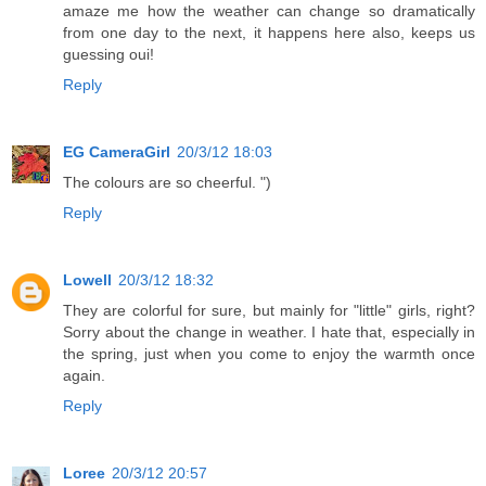
amaze me how the weather can change so dramatically
from one day to the next, it happens here also, keeps us
guessing oui!
Reply
EG CameraGirl
20/3/12 18:03
The colours are so cheerful. ")
Reply
Lowell
20/3/12 18:32
They are colorful for sure, but mainly for "little" girls, right?
Sorry about the change in weather. I hate that, especially in
the spring, just when you come to enjoy the warmth once
again.
Reply
Loree
20/3/12 20:57