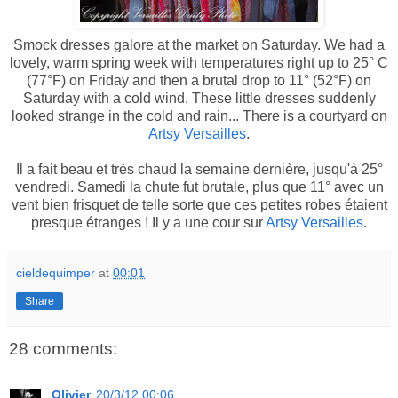
Smock dresses galore at the market on Saturday. We had a
lovely, warm spring week with temperatures right up to 25° C
(77°F) on Friday and then a brutal drop to 11° (52°F) on
Saturday with a cold wind. These little dresses suddenly
looked strange in the cold and rain... There is a courtyard on
Artsy Versailles
.
Il a fait beau et très chaud la semaine dernière, jusqu'à 25°
vendredi. Samedi la chute fut brutale, plus que 11° avec un
vent bien frisquet de telle sorte que ces petites robes étaient
presque étranges ! Il y a une cour sur
Artsy Versailles
.
cieldequimper
at
00:01
Share
28 comments:
Olivier
20/3/12 00:06