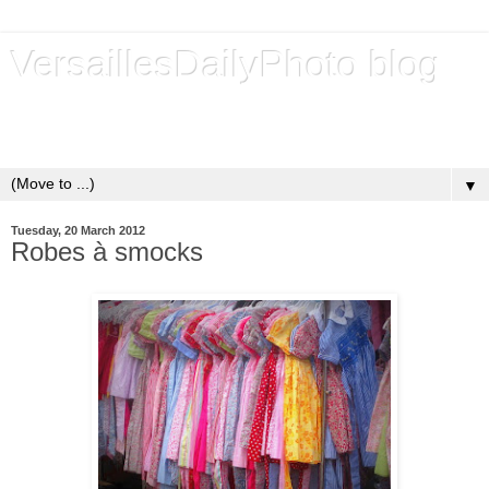
VersaillesDailyPhoto blog
Versailles - Royal city - Ville royale - Un blog de photos
quotidiennes depuis 2009 - A daily photo blog since 2009
▼
Tuesday, 20 March 2012
Robes à smocks