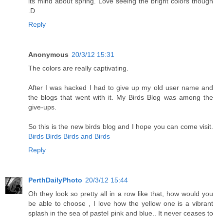
its mind about spring. Love seeing the bright colors though
:D
Reply
Anonymous
20/3/12 15:31
The colors are really captivating.
After I was hacked I had to give up my old user name and
the blogs that went with it. My Birds Blog was among the
give-ups.
So this is the new birds blog and I hope you can come visit.
Birds Birds Birds and Birds
Reply
PerthDailyPhoto
20/3/12 15:44
Oh they look so pretty all in a row like that, how would you
be able to choose , I love how the yellow one is a vibrant
splash in the sea of pastel pink and blue.. It never ceases to