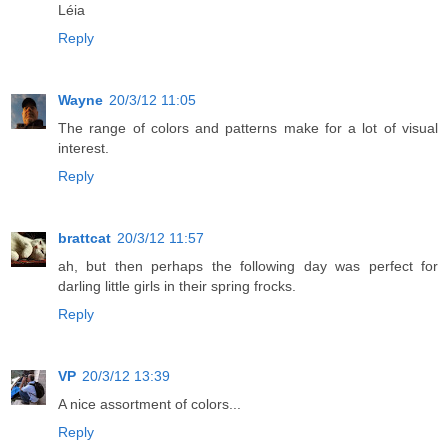
Léia
Reply
Wayne
20/3/12 11:05
The range of colors and patterns make for a lot of visual
interest.
Reply
brattcat
20/3/12 11:57
ah, but then perhaps the following day was perfect for
darling little girls in their spring frocks.
Reply
VP
20/3/12 13:39
A nice assortment of colors...
Reply