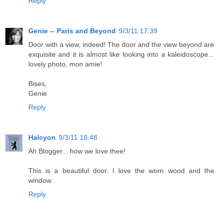
Reply
Genie -- Paris and Beyond
9/3/11 17:39
Door with a view, indeed! The door and the view beyond are
exquisite and it is almost like looking into a kaleidoscope...
lovely photo, mon amie!
Bises,
Genie
Reply
Halcyon
9/3/11 18:48
Ah Blogger... how we love thee!
This is a beautiful door. I love the worn wood and the
window.
Reply