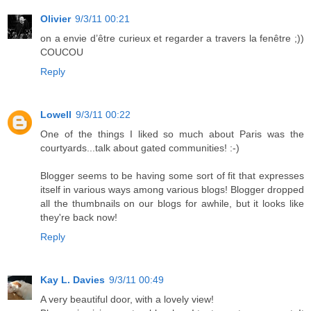
Olivier
9/3/11 00:21
on a envie d’être curieux et regarder a travers la fenêtre ;))
COUCOU
Reply
Lowell
9/3/11 00:22
One of the things I liked so much about Paris was the
courtyards...talk about gated communities! :-)
Blogger seems to be having some sort of fit that expresses
itself in various ways among various blogs! Blogger dropped
all the thumbnails on our blogs for awhile, but it looks like
they're back now!
Reply
Kay L. Davies
9/3/11 00:49
A very beautiful door, with a lovely view!