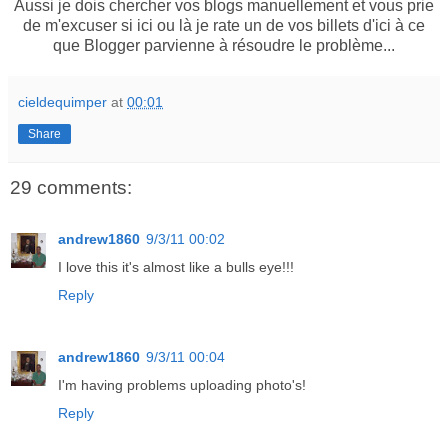
Aussi je dois chercher vos blogs manuellement et vous prie
de m'excuser si ici ou là je rate un de vos billets d'ici à ce
que Blogger parvienne à résoudre le problème...
cieldequimper
at
00:01
Share
29 comments:
andrew1860
9/3/11 00:02
I love this it's almost like a bulls eye!!!
Reply
andrew1860
9/3/11 00:04
I'm having problems uploading photo's!
Reply