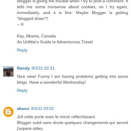
Blogger is giving me trouble when I try to post a comment. It
tells me some nonsense about cookies, so I try again,
immediately, and it is fine. Maybe Blogger is getting
"blogged down"!!
-- K
Kay, Alberta, Canada
An Unfittie's Guide to Adventurous Travel
Reply
Randy
9/3/11 02:31
Nice view! Funny I am having problems getting into some
blogs. Have a wonderful Wednesday!
Reply
akarui
9/3/11 03:01
Joli cette porte avec le miroir reflechissant.
Blogger subit sans doute quelques changements qui seront
j'espere utiles.