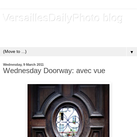
VersaillesDailyPhoto blog
Versailles - Royal city - Ville royale - Un blog de photos
quotidiennes depuis 2009 - A daily photo blog since 2009
▼
Wednesday, 9 March 2011
Wednesday Doorway: avec vue