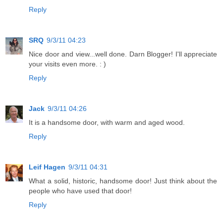
Reply
SRQ
9/3/11 04:23
Nice door and view...well done. Darn Blogger! I'll appreciate
your visits even more. : )
Reply
Jack
9/3/11 04:26
It is a handsome door, with warm and aged wood.
Reply
Leif Hagen
9/3/11 04:31
What a solid, historic, handsome door! Just think about the
people who have used that door!
Reply