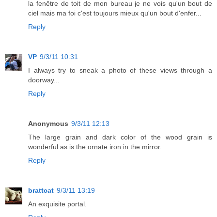
la fenêtre de toit de mon bureau je ne vois qu'un bout de
ciel mais ma foi c'est toujours mieux qu'un bout d'enfer...
Reply
VP
9/3/11 10:31
I always try to sneak a photo of these views through a
doorway...
Reply
Anonymous
9/3/11 12:13
The large grain and dark color of the wood grain is
wonderful as is the ornate iron in the mirror.
Reply
brattcat
9/3/11 13:19
An exquisite portal.