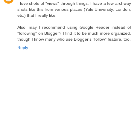
I love shots of "views" through things. I have a few archway
shots like this from various places (Yale University, London,
etc.) that I really like.
Also, may I recommend using Google Reader instead of
"following" on Blogger? I find it to be much more organized,
though I know many who use Blogger's "follow" feature, too.
Reply