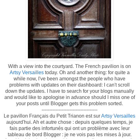
With a view into the courtyard. The French pavilion is on
Artsy Versailles
today. Oh and another thing: for quite a
while now, I've been amongst the people who have
problems with updates on their dashboard: I can't scroll
down the updates. I have to search for your blogs manually
and would like to apologise in advance should I miss one of
your posts until Blogger gets this problem sorted.
------------------------------------
Le pavillon Français du Petit Trianon est sur
Artsy Versailles
aujourd'hui. Ah et autre chose : depuis quelques temps, je
fais partie des infortunés qui ont un problème avec leur
tableau de bord Blogger : je ne vois pas les mises à jour.