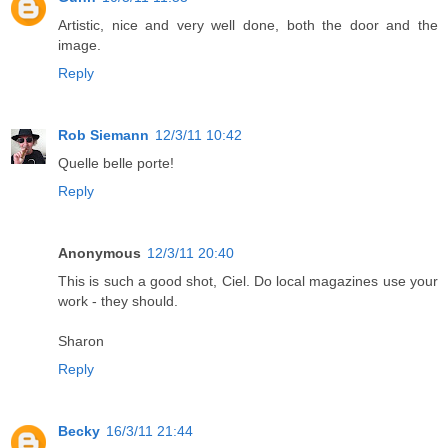
Artistic, nice and very well done, both the door and the
image.
Reply
Rob Siemann
12/3/11 10:42
Quelle belle porte!
Reply
Anonymous
12/3/11 20:40
This is such a good shot, Ciel. Do local magazines use your
work - they should.
Sharon
Reply
Becky
16/3/11 21:44