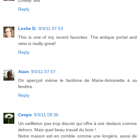
Lovely! MB
Reply
Leslie D.
9/3/11 07:53
This is one of my recent favorites. The antique portal and
view is really great!
Reply
Alain
9/3/11 07:57
On aperçoit même le fantôme de Marie-Antoinette à sa
fenêtre.
Reply
Cergie
9/3/11 09:36
Un oeillleton pas trop discret qui offre à voir dedans comme
dehors. Mais quel beau travail du bois !
Notre maison est en comble comme une longère, aussi de