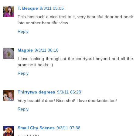
T. Becque
9/3/11 05:05
This has such a nice feel to it, very beautiful door and peek
into another beautiful view.
Reply
Magpie
9/3/11 06:10
I love looking through at the courtyard beyond and all the
promise it holds. :)
Reply
Thirtytwo degrees
9/3/11 06:28
Very beautiful door! Nice shot! I love doorknobs too!
Reply
Small City Scenes
9/3/11 07:38