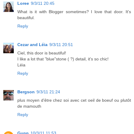
Loree
9/3/11 20:45
What is it with Blogger sometimes? I love that door. It's
beautiful.
Reply
Cezar and Léia
9/3/11 20:51
Ciel, this door is beautiful!
I like a lot that "blue"stone ( ?) detail, it's so chic!
Léia
Reply
Bergson
9/3/11 21:24
plus moyen d'être chez soi avec cet oeil de boeuf ou plutôt
de mamouth
Reply
Gunn
10/3/11 11:53