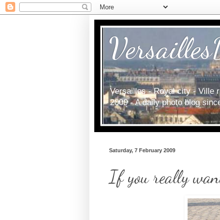
Versailles
Versailles - Royal city - Vill
2009 - A daily photo blog sin
Saturday, 7 February 2009
If you really wan