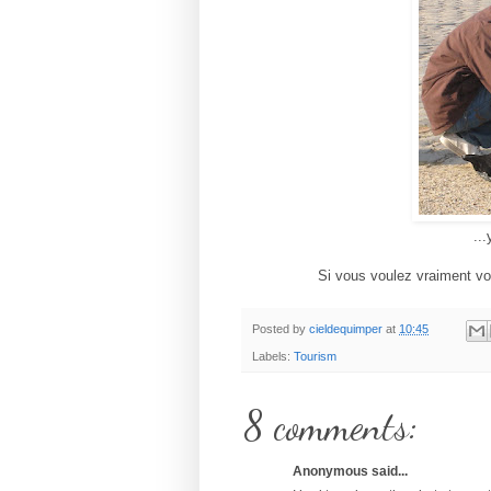
...
Si vous voulez vraiment votr
Posted by
cieldequimper
at
10:45
Labels:
Tourism
8 comments:
Anonymous said...