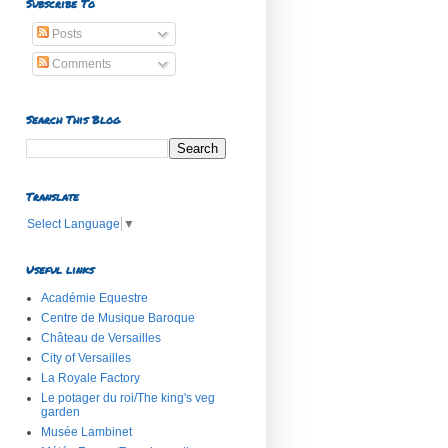
Subscribe To
Posts
Comments
Search This Blog
Translate
Select Language
▼
Useful links
Académie Equestre
Centre de Musique Baroque
Château de Versailles
City of Versailles
La Royale Factory
Le potager du roi/The king's veg
garden
Musée Lambinet