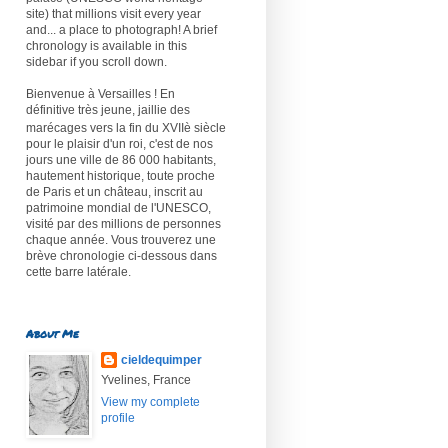
site) that millions visit every year
and... a place to photograph! A brief
chronology is available in this
sidebar if you scroll down.
Bienvenue à Versailles ! En
définitive très jeune, jaillie des
marécages vers la fin du XVIIè
siècle
pour le plaisir d'un roi, c'est de nos
jours une ville de 86 000 habitants,
hautement historique, toute proche
de Paris et un château, inscrit au
patrimoine mondial de l'UNESCO,
visité par des millions de personnes
chaque année. Vous trouverez une
brève chronologie ci-dessous dans
cette barre latérale.
About Me
cieldequimper
Yvelines, France
View my complete
profile