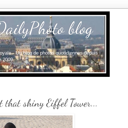
DailyPhoto blog
e royale - Un blog de photos quotidiennes depuis
ce 2009
t that shiny Eiffel Tower...