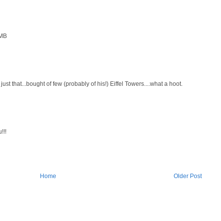
 MB
just that...bought of few (probably of his!) Eiffel Towers....what a hoot.
!!!
Home
Older Post