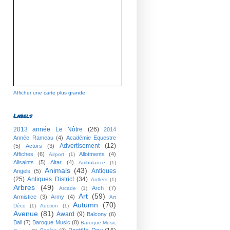
Afficher une carte plus grande
Labels
2013 année Le Nôtre
(26)
2014
Année Rameau
(4)
Académie Equestre
Advertisement
(12)
(5)
Actors
(3)
Affiches
(6)
Allotments
(4)
Airport
(1)
Allsaints
(5)
Altar
(4)
Ambulance
(1)
Animals
(43)
Antiques
Angels
(5)
(25)
Antiques District
(34)
Antlers
(1)
Arbres
(49)
Arch
(7)
Arcade
(1)
Art
(59)
Armistice
(3)
Army
(4)
Art
Autumn
(70)
Déco
(1)
Auction
(1)
Avenue
(81)
Award
(9)
Balcony
(6)
Ball
(7)
Baroque Music
(8)
Baroque Music