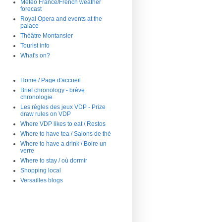
Météo France/French weather
forecast
Royal Opera and events at the
palace
Théâtre Montansier
Tourist info
What's on?
Home / Page d'accueil
Brief chronology - brève
chronologie
Les règles des jeux VDP - Prize
draw rules on VDP
Where VDP likes to eat / Restos
Where to have tea / Salons de thé
Where to have a drink / Boire un
verre
Where to stay / où dormir
Shopping local
Versailles blogs