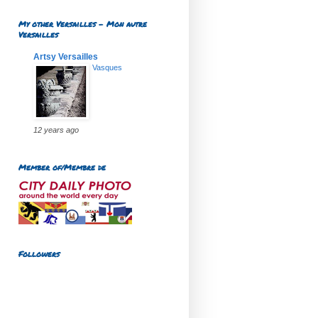
My other Versailles - Mon autre
Versailles
Artsy Versailles
Vasques
12 years ago
Member of/Membre de
Followers