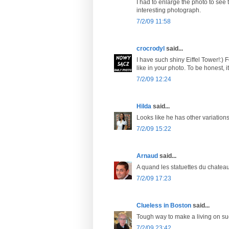
I had to enlarge the photo to see 
interesting photograph.
7/2/09 11:58
crocrodyl
said...
I have such shiny Eiffel Tower!:) F
like in your photo. To be honest, it 
7/2/09 12:24
Hilda
said...
Looks like he has other variations 
7/2/09 15:22
Arnaud
said...
A quand les statuettes du chatea
7/2/09 17:23
Clueless in Boston
said...
Tough way to make a living on such
7/2/09 23:42