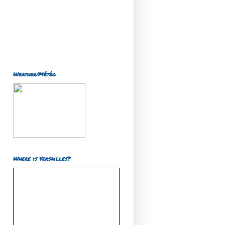
Weather/Météo
Where is Versailles?