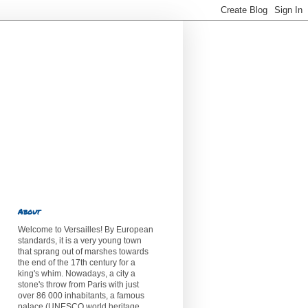
About
Welcome to Versailles! By European
standards, it is a very young town
that sprang out of marshes towards
the end of the 17th century for a
king's whim. Nowadays, a city a
stone's throw from Paris with just
over 86 000 inhabitants, a famous
palace (UNESCO world heritage