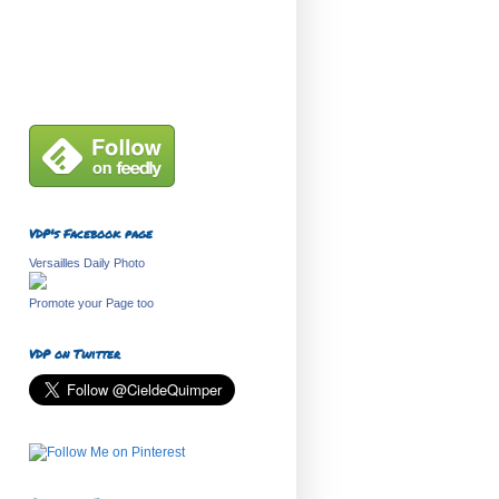
VDP's Facebook page
Versailles Daily Photo
Promote your Page too
VDP on Twitter