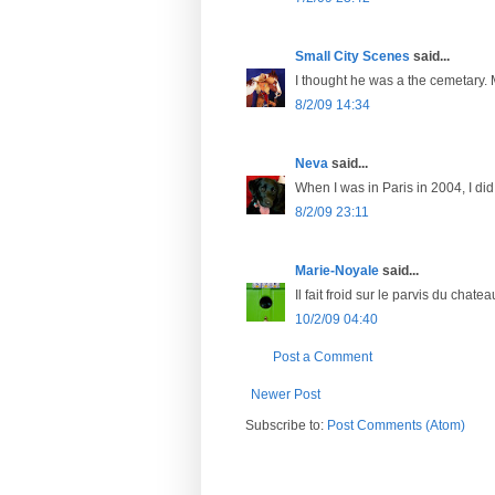
Small City Scenes
said...
I thought he was a the cemetary.
8/2/09 14:34
Neva
said...
When I was in Paris in 2004, I did 
8/2/09 23:11
Marie-Noyale
said...
Il fait froid sur le parvis du chateau
10/2/09 04:40
Post a Comment
Newer Post
Subscribe to:
Post Comments (Atom)