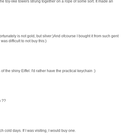
the toy-like towers strung together on a rope of some sort. It made an
ortunately is not gold, but silver:)And ofcourse I bought it from such gent
was difficult to not buy this:)
of the shiny Eiffel. I'd rather have the practical keychain :)
u ??
 cold days. If I was visiting, I would buy one.