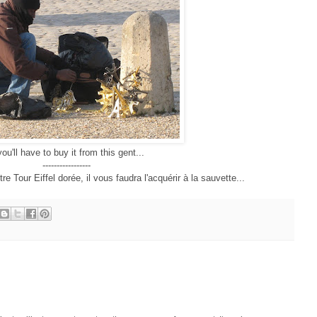
you'll have to buy it from this gent...
-----------------
e Tour Eiffel dorée, il vous faudra l'acquérir à la sauvette...